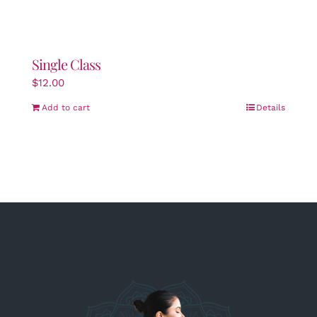
Single Class
$
12.00
Add to cart
Details