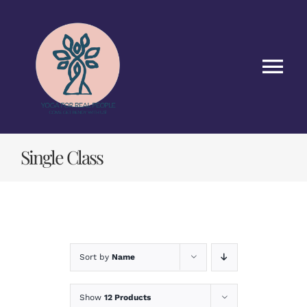
Skip
to
content
Tog
Nav
HOME
Single Class
CLASSES
ABOUT US
BLOG
Sort by
Name
CONTACT US
Show
12 Products