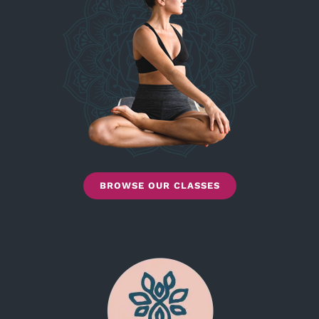
BROWSE OUR CLASSES