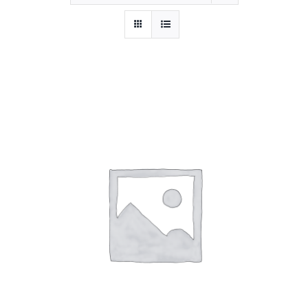
BOOK NOW