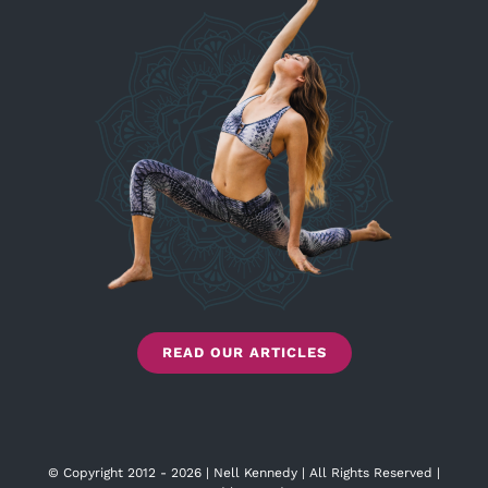
READ OUR ARTICLES
© Copyright 2012 - 2026 | Nell Kennedy | All Rights Reserved |