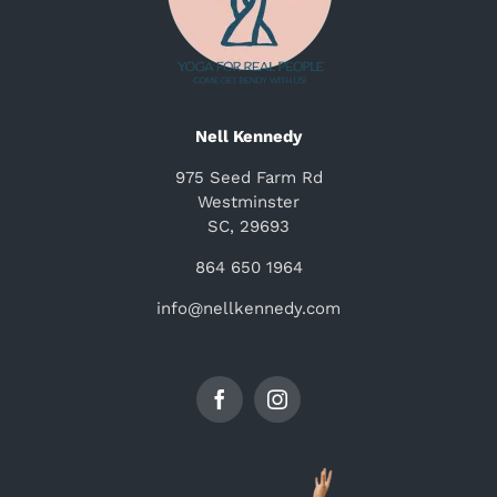
Nell Kennedy
975 Seed Farm Rd
Westminster
SC, 29693
864 650 1964
info@nellkennedy.com