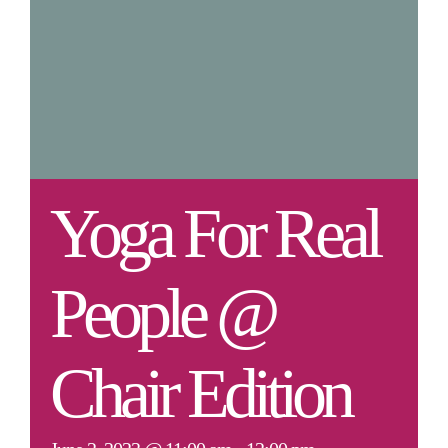
Yoga For Real
People @
Chair Edition