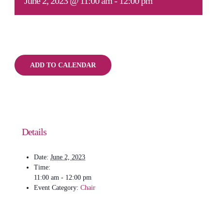
June 2, 2023 @ 11:00 am
-
12:00 pm
ADD TO CALENDAR
Details
Date:
June 2, 2023
Time:
11:00 am - 12:00 pm
Event Category:
Chair