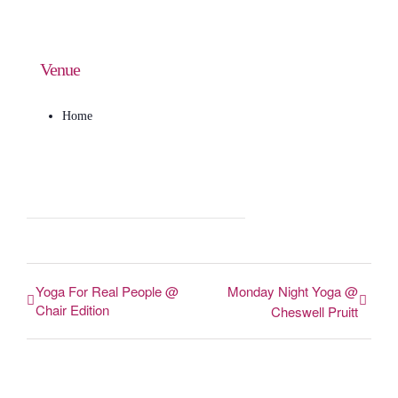
Venue
Home
Yoga For Real People @
Monday Night Yoga @
Chair Edition
Cheswell Pruitt