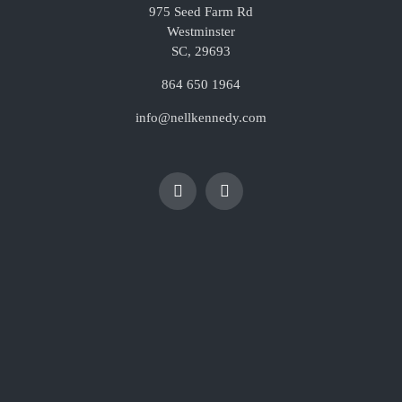
975 Seed Farm Rd
Westminster
SC, 29693
864 650 1964
info@nellkennedy.com