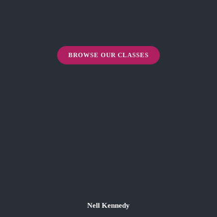
BROWSE OUR CLASSES
Nell Kennedy