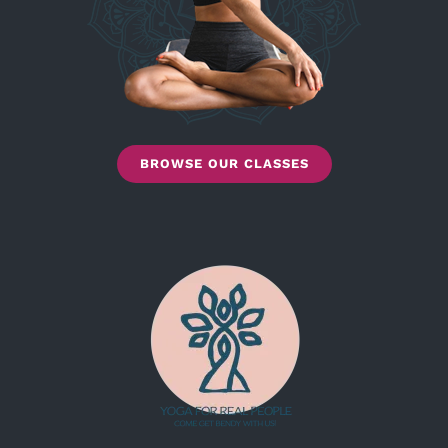
BROWSE OUR CLASSES