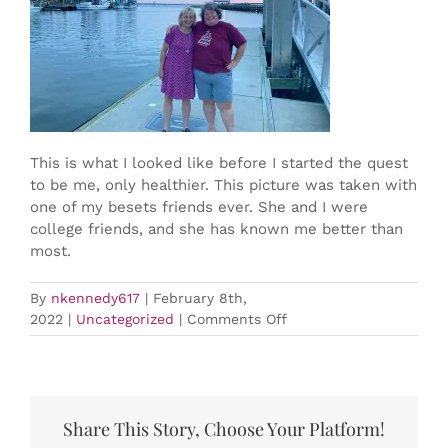
BOOK NOW
This is what I looked like before I started the quest
to be me, only healthier. This picture was taken with
one of my besets friends ever. She and I were
college friends, and she has known me better than
most.
By
nkennedy617
|
February 8th,
on
2022
|
Uncategorized
|
Comments Off
Nell’s
Journey
to
Health
Share This Story, Choose Your Platform!