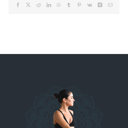
Facebook
X
Reddit
LinkedIn
WhatsApp
Tumblr
Pinterest
Vk
Xing
Email