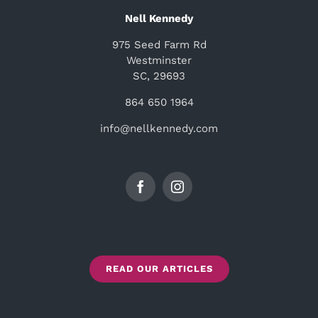
Nell Kennedy
975 Seed Farm Rd
Westminster
SC, 29693
864 650 1964
info@nellkennedy.com
READ OUR ARTICLES